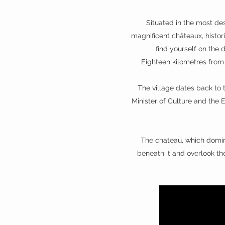
Situated in the most des
magnificent châteaux, histori
find yourself on the 
Eighteen kilometres from 
The village dates back to 
Minister of Culture and the E
The chateau, which domina
beneath it and overlook the