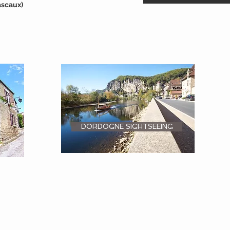
ascaux)
DORDOGNE SIGHTSEEING
ON