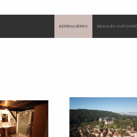
BERBIGUIÈRES
BEAULIEU SUR DO