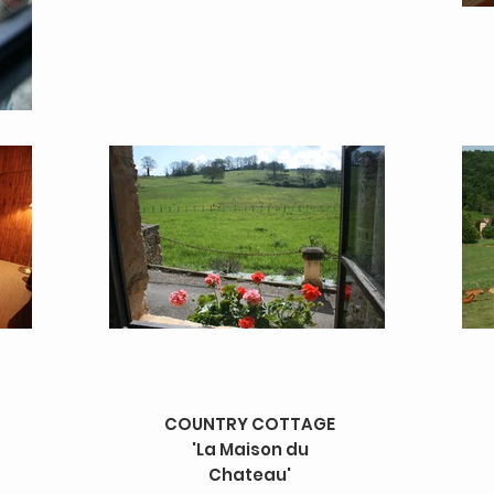
COUNTRY COTTAGE
'La Maison du
Chateau'