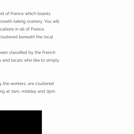
west of France which boasts
 breath-taking scenery. You will
ations in all of France.
 clustered beneath the local
been classified by the French
ts and locals who like to simply
s.
 the workers, are clustered
s ring at 7am, midday and 7pm.