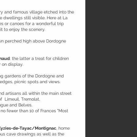
ry and famous village etched into the
e dwellings still visible. Here at La
s or canoes for a wonderful trip
it to enjoy the scenery.
town perched high above Dordogne
lnaud
: the latter a treat for children
 on display.
ing gardens of the Dordogne and
hedges, picnic spots and views.
and artisans all within the main street
f Limeuil, Tremolat,
ugue and Belves.
s no fewer than 10 of Frances "Most
Eyzies-de-Tayac/Montignac
, home
s cave drawings as well as the