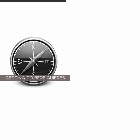
GETTING TO BERBIGUIERES