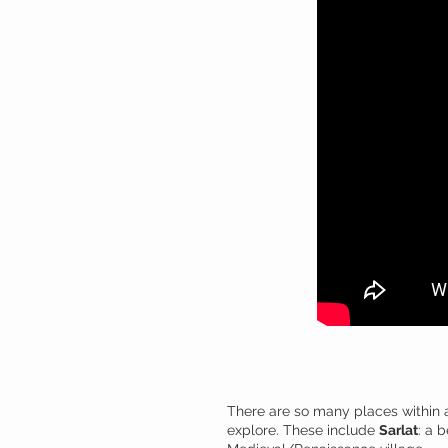
There are so many places within a
explore. These include
Sarlat
: a 