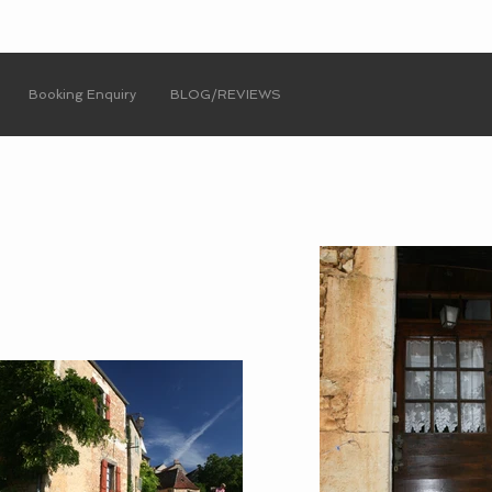
Booking Enquiry
BLOG/REVIEWS