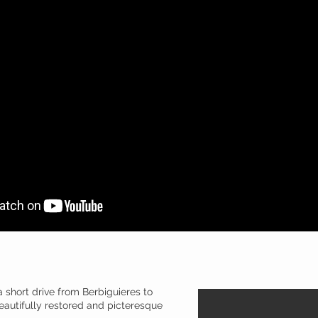
 short drive from Berbiguieres to
beautifully restored and picteresque