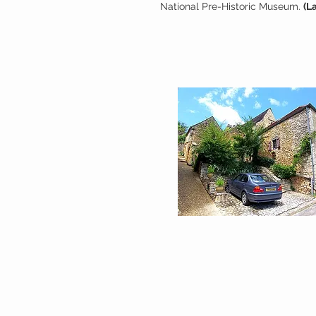
National Pre-Historic Museum.
(L
COTTAGE INFORMATI