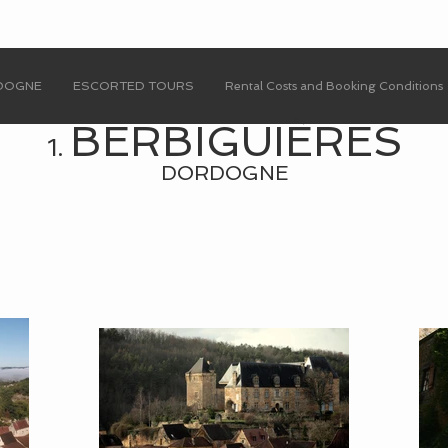
RDOGNE
ESCORTED TOURS
Rental Costs and Booking Conditions
BERBIGUI
È
RES
1.
DORDOGNE