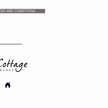
CES AND CONDITIONS