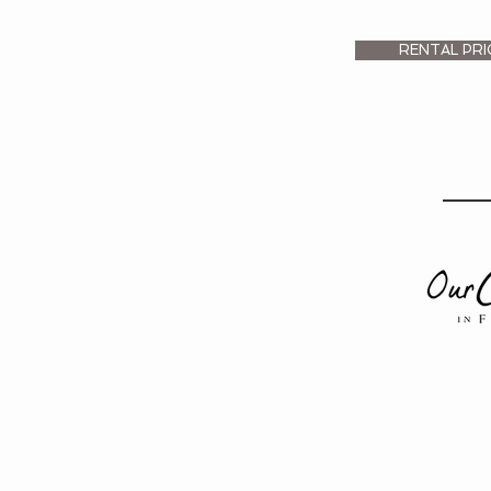
RENTAL PRI