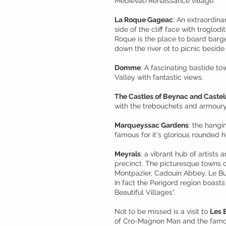
Medieval/Renaissance village.
La Roque Gageac
: An extraordina
side of the cliff face with troglodit
Roque is the place to board barge
down the river ot to picnic beside 
Domme
: A fascinating bastide 
Valley with fantastic views.
The Castles of Beynac and Caste
with the trebouchets and armoury
Marqueyssac Gardens
: the hang
famous for it's glorious rounded 
Meyrals
: a vibrant hub of artists 
precinct. The picturesque towns o
Montpazier, Cadouin Abbey, Le B
In fact the Perigord region boast
Beautiful Villages".
Not to be missed is a visit to
Les 
of Cro-Magnon Man and the famou