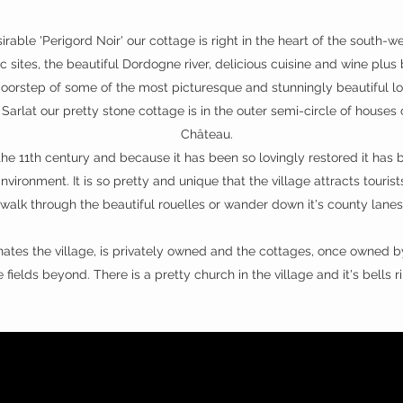
irable 'Perigord Noir' our cottage is right in the heart of the south-
c sites, the beautiful Dordogne river, delicious cuisine and wine plus
doorstep of some of the most picturesque and stunningly beautiful loc
Sarlat our pretty stone cottage is in the outer semi-circle of houses
Château.
the 11th century and because it has been so lovingly restored it has 
nvironment. It is so pretty and unique that the village attracts touris
walk through the beautiful rouelles or wander down it's county lane
tes the village, is privately owned and the cottages, once owned by
 fields beyond. There is a pretty church in the village and it's bell