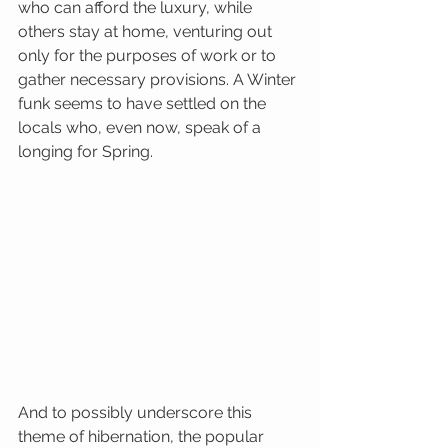
who can afford the luxury, while 
others stay at home, venturing out 
only for the purposes of work or to 
gather necessary provisions. A Winter 
funk seems to have settled on the 
locals who, even now, speak of a 
longing for Spring. 
And to possibly underscore this 
theme of hibernation, the popular 