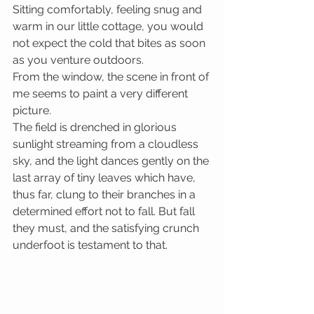
Sitting comfortably, feeling snug and 
warm in our little cottage, you would 
not expect the cold that bites as soon 
as you venture outdoors.
From the window, the scene in front of 
me seems to paint a very different 
picture. 
The field is drenched in glorious 
sunlight streaming from a cloudless 
sky, and the light dances gently on the 
last array of tiny leaves which have, 
thus far, clung to their branches in a 
determined effort not to fall. But fall 
they must, and the satisfying crunch 
underfoot is testament to that.