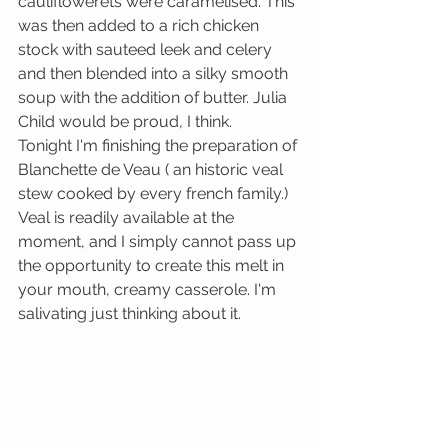
cauliflowerets were caramelised. This 
was then added to a rich chicken 
stock with sauteed leek and celery 
and then blended into a silky smooth 
soup with the addition of butter. Julia 
Child would be proud, I think. 
Tonight I'm finishing the preparation of 
Blanchette de Veau ( an historic veal 
stew cooked by every french family.) 
Veal is readily available at the 
moment, and I simply cannot pass up 
the opportunity to create this melt in 
your mouth, creamy casserole. I'm 
salivating just thinking about it. 