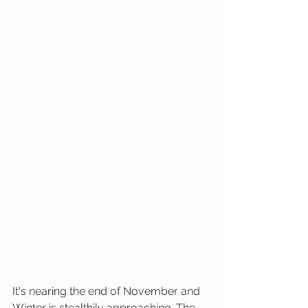
It's nearing the end of November and 
Winter is stealthily approaching. The 