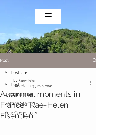
Post
All Posts
by Rae-Helen
All Posts
Nov 26, 2023
3 min read
Autumnal moments in
Blogging Tips
France- Rae-Helen
Getting Started
Your Community
Fisenden