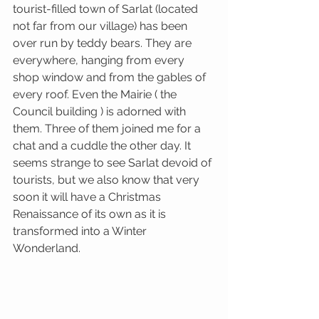
tourist-filled town of Sarlat (located 
not far from our village) has been 
over run by teddy bears. They are 
everywhere, hanging from every 
shop window and from the gables of 
every roof. Even the Mairie ( the 
Council building ) is adorned with 
them. Three of them joined me for a 
chat and a cuddle the other day. It 
seems strange to see Sarlat devoid of 
tourists, but we also know that very 
soon it will have a Christmas 
Renaissance of its own as it is 
transformed into a Winter 
Wonderland. 