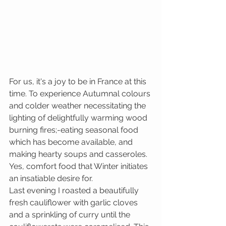
For us, it's a joy to be in France at this 
time. To experience Autumnal colours 
and colder weather necessitating the 
lighting of delightfully warming wood 
burning fires;-eating seasonal food 
which has become available, and 
making hearty soups and casseroles. 
Yes, comfort food that Winter initiates 
an insatiable desire for. 
Last evening I roasted a beautifully 
fresh cauliflower with garlic cloves 
and a sprinkling of curry until the 