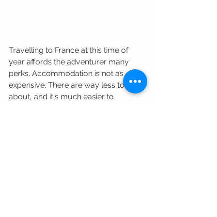
Travelling to France at this time of 
year affords the adventurer many 
perks. Accommodation is not as 
expensive. There are way less tourists 
about, and it's much easier to 
navigate popular destinations and 
tourist hotspots. The hospitality 
industry is well...more hospitable, and 
not overtired nor fed up with the 
demands of tourists. The weather can 
be very good if you're not afraid to 
layer up and take your chances. Me? I 
much prefer cooler days to the 
humid, stinking hot days that July and 
August can produce. The quiet, 