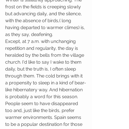
frost on the fields is creeping slowly 
but advancing daily, and the silence, 
with the absence of birds,( long 
having departed to warmer climes) is, 
as they say, deafening.
Except, at 7 a.m. with unchanging 
repetition and regularity, the day is 
heralded by the bells from the village 
church. I'd like to say I wake to them 
daily, but the truth is, I often sleep 
through them. The cold brings with it 
a propensity to sleep in a kind of bear-
like hibernatery way. And hibernation 
is probably a word for this season. 
People seem to have disappeared 
too and, just like the birds, prefer 
warmer environments. Spain seems 
to be a popular destination for those 