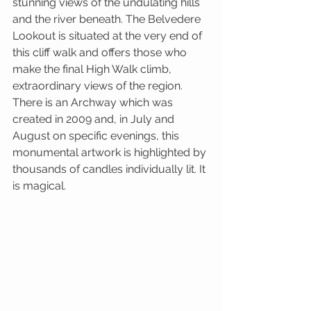
stunning views of the undulating hills 
and the river beneath. The Belvedere 
Lookout is situated at the very end of 
this cliff walk and offers those who 
make the final High Walk climb, 
extraordinary views of the region. 
There is an Archway which was 
created in 2009 and, in July and 
August on specific evenings, this 
monumental artwork is highlighted by 
thousands of candles individually lit. It 
is magical.