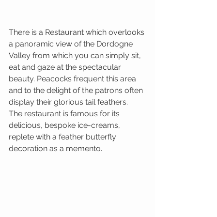
There is a Restaurant which overlooks 
a panoramic view of the Dordogne 
Valley from which you can simply sit, 
eat and gaze at the spectacular 
beauty. Peacocks frequent this area 
and to the delight of the patrons often 
display their glorious tail feathers.
The restaurant is famous for its 
delicious, bespoke ice-creams, 
replete with a feather butterfly 
decoration as a memento.