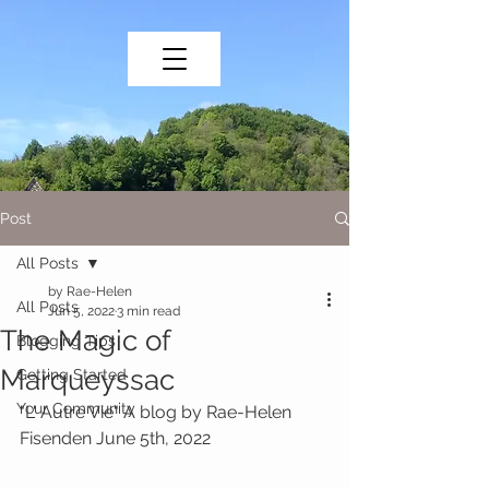
Post
All Posts
by Rae-Helen
All Posts
Jun 5, 2022
3 min read
The Magic of
Blogging Tips
Marqueyssac
Getting Started
Your Community
"L' Autre Vie" A blog by Rae-Helen 
Fisenden June 5th, 2022