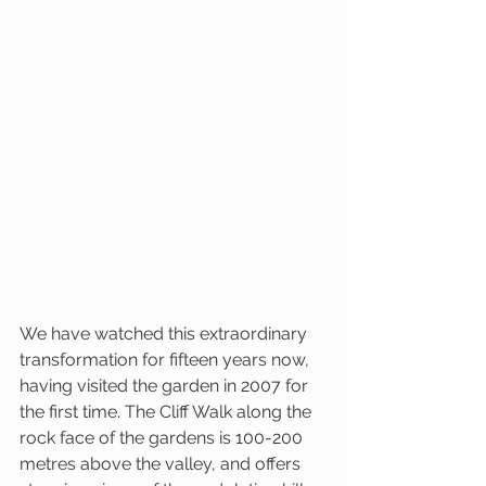
We have watched this extraordinary 
transformation for fifteen years now, 
having visited the garden in 2007 for 
the first time. The Cliff Walk along the 
rock face of the gardens is 100-200 
metres above the valley, and offers 