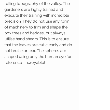
rolling topography of the valley. The 
gardeners are highly trained and 
execute their training with incredible 
precision. They do not use any form 
of machinery to trim and shape the 
box trees and hedges, but always 
utilise hand shears. This is to ensure 
that the leaves are cut cleanly and do 
not bruise or tear. The spheres are 
shaped using only the human eye for 
reference.  Incroyable!