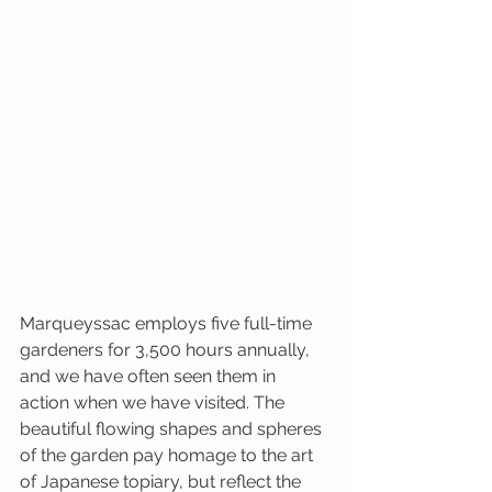
Marqueyssac employs five full-time 
gardeners for 3,500 hours annually, 
and we have often seen them in 
action when we have visited. The 
beautiful flowing shapes and spheres 
of the garden pay homage to the art 
of Japanese topiary, but reflect the 