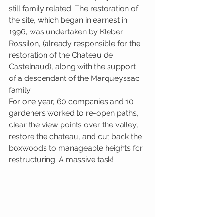
still family related. The restoration of 
the site, which began in earnest in 
1996, was undertaken by Kleber 
Rossilon, (already responsible for the 
restoration of the Chateau de 
Castelnaud), along with the support 
of a descendant of the Marqueyssac 
family.
For one year, 60 companies and 10 
gardeners worked to re-open paths, 
clear the view points over the valley, 
restore the chateau, and cut back the 
boxwoods to manageable heights for 
restructuring. A massive task!