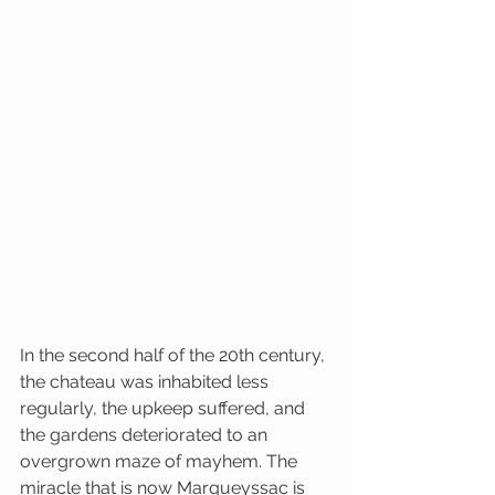
In the second half of the 20th century, 
the chateau was inhabited less 
regularly, the upkeep suffered, and 
the gardens deteriorated to an 
overgrown maze of mayhem. The 
miracle that is now Marqueyssac is 