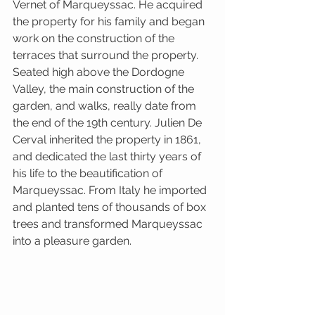
Vernet of Marqueyssac. He acquired 
the property for his family and began 
work on the construction of the 
terraces that surround the property. 
Seated high above the Dordogne 
Valley, the main construction of the 
garden, and walks, really date from 
the end of the 19th century. Julien De 
Cerval inherited the property in 1861, 
and dedicated the last thirty years of 
his life to the beautification of 
Marqueyssac. From Italy he imported 
and planted tens of thousands of box 
trees and transformed Marqueyssac 
into a pleasure garden.