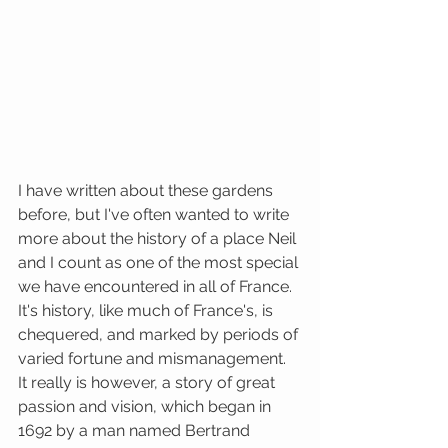
I have written about these gardens 
before, but I've often wanted to write 
more about the history of a place Neil 
and I count as one of the most special 
we have encountered in all of France. 
It's history, like much of France's, is 
chequered, and marked by periods of 
varied fortune and mismanagement. 
It really is however, a story of great 
passion and vision, which began in 
1692 by a man named Bertrand 