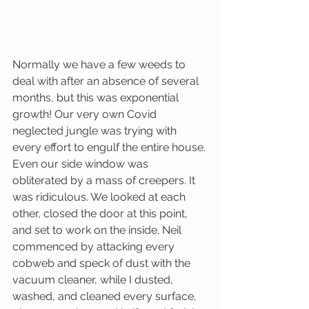
Normally we have a few weeds to 
deal with after an absence of several 
months, but this was exponential 
growth! Our very own Covid 
neglected jungle was trying with 
every effort to engulf the entire house. 
Even our side window was 
obliterated by a mass of creepers. It 
was ridiculous. We looked at each 
other, closed the door at this point, 
and set to work on the inside. Neil 
commenced by attacking every 
cobweb and speck of dust with the 
vacuum cleaner, while I dusted, 
washed, and cleaned every surface, 