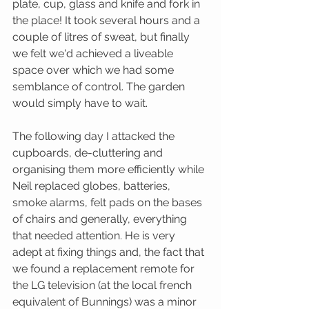
plate, cup, glass and knife and fork in 
the place! It took several hours and a 
couple of litres of sweat, but finally 
we felt we'd achieved a liveable 
space over which we had some 
semblance of control. The garden 
would simply have to wait.
The following day I attacked the 
cupboards, de-cluttering and 
organising them more efficiently while 
Neil replaced globes, batteries, 
smoke alarms, felt pads on the bases 
of chairs and generally, everything 
that needed attention. He is very 
adept at fixing things and, the fact that 
we found a replacement remote for 
the LG television (at the local french 
equivalent of Bunnings) was a minor 