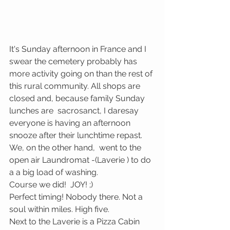
It's Sunday afternoon in France and I 
swear the cemetery probably has 
more activity going on than the rest of 
this rural community. All shops are 
closed and, because family Sunday 
lunches are  sacrosanct, I daresay 
everyone is having an afternoon 
snooze after their lunchtime repast. 
We, on the other hand,  went to the 
open air Laundromat -(Laverie ) to do 
a a big load of washing. 
Course we did!  JOY! ;)
Perfect timing! Nobody there. Not a 
soul within miles. High five. 
Next to the Laverie is a Pizza Cabin 