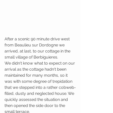
After a scenic 90 minute drive west 
from Beaulieu sur Dordogne we 
arrived, at last, to our cottage in the 
small village of Berbiguieres. 
We didn't know what to expect on our 
arrival as the cottage hadn't been 
maintained for many months, so it 
was with some degree of trepidation 
that we stepped into a rather cobweb-
filled, dusty and neglected house. We 
quickly assessed the situation and 
then opened the side door to the 
small terrace.