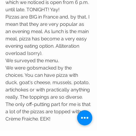
which we noticed is open from 6 p.m. 
until late. TONIGHT! Yay! 
Pizzas are BIG in France and, by that, I 
mean that they are very popular as 
an evening meal. As lunch is the main 
meal, pizza has become a very easy 
evening eating option. Alliteration 
overload (sorry).
We surveyed the menu. 
We were gobsmacked by the 
choices. You can have pizza with 
duck, goat's cheese, mussels, potato, 
artichokes or with practically anything 
really. The toppings are so diverse. 
The only off-putting part for me is that 
a lot of the pizzas are topped with 
Crème Fraiche. EEK!  