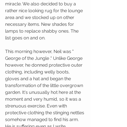
miracle. We also decided to buy a 
rather nice looking rug for the lounge 
area and we stocked up on other 
necessary items. New shades for 
lamps to replace shabby ones. The 
list goes on and on. 
This morning however, Neil was " 
George of the Jungle ." Unlike George 
however, he donned protective outer 
clothing, including welly boots, 
gloves and a hat and began the 
transformation of the little overgrown 
garden. It's unusually hot here at the 
moment and very humid, so it was a 
strenuous exercise. Even with 
protective clothing the stinging nettles 
somehow managed to find his arm. 
He is suffering even as I write. 