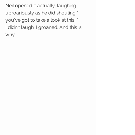
Neil opened it actually, laughing 
uproariously as he did shouting " 
you've got to take a look at this! "
I didn't laugh. I groaned. And this is 
why. 