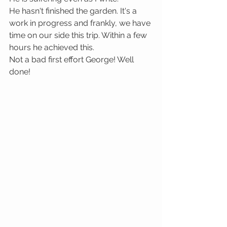
He hasn't finished the garden. It's a 
work in progress and frankly, we have 
time on our side this trip. Within a few 
hours he achieved this.
Not a bad first effort George! Well 
done!