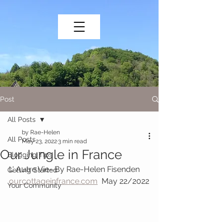
Post
All Posts
by Rae-Helen
All Posts
May 23, 2022
3 min read
Our Jungle in France
Blogging Tips
L' Autre Vie- By Rae-Helen Fisenden   
Getting Started
ourcottageinfrance.com
  May 22/2022
Your Community